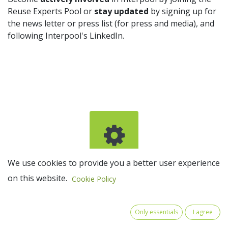
Reuse Experts Pool or
stay updated
by signing up for
the news letter or press list (for press and media), and
following Interpool's LinkedIn.
We use cookies to provide you a better user experience
Join the Reuse Experts Pool
on this website.
Cookie Policy
Only essentials
I agree