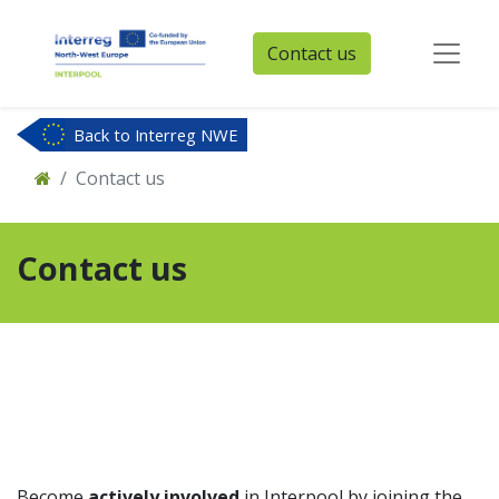
Contact us
Back to Interreg NWE
Contact us
Contact us
Become
actively involved
in Interpool by joining the